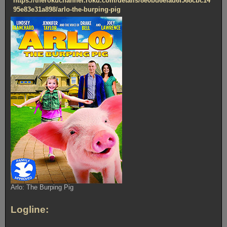
https://therokuchannel.roku.com/details/8e0bd6efad6f568cbc14
95e83e31a898/arlo-the-burping-pig
Arlo: The Burping Pig
Logline: