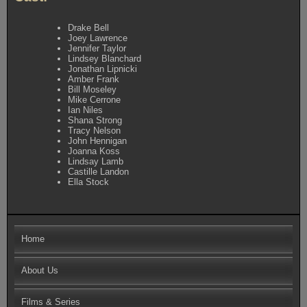
Drake Bell
Joey Lawrence
Jennifer Taylor
Lindsey Blanchard
Jonathan Lipnicki
Amber Frank
Bill Moseley
Mike Cerrone
Ian Niles
Shana Strong
Tracy Nelson
John Hennigan
Joanna Koss
Lindsay Lamb
Castille Landon
Ella Stock
Home
About Us
Films & Series