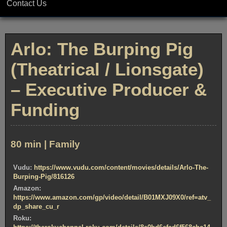
Contact Us
Arlo: The Burping Pig
(Theatrical / Lionsgate)
– Executive Producer &
Funding
80 min | Family
Vudu:
https://www.vudu.com/content/movies/details/Arlo-The-
Burping-Pig/816126
Amazon:
https://www.amazon.com/gp/video/detail/B01MXJ09X0/ref=atv_
dp_share_cu_r
Roku: