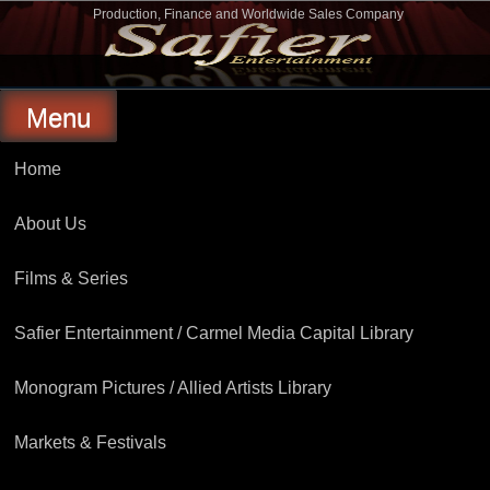
Skip
Production, Finance and Worldwide Sales Company
to
Safier Entertainment
content
Menu
Home
About Us
Films & Series
Safier Entertainment / Carmel Media Capital Library
Monogram Pictures / Allied Artists Library
Markets & Festivals