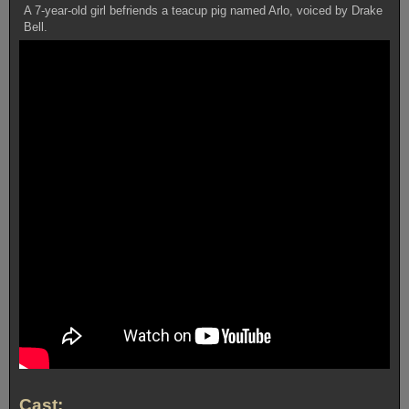
A 7-year-old girl befriends a teacup pig named Arlo, voiced by Drake
Bell.
Cast: