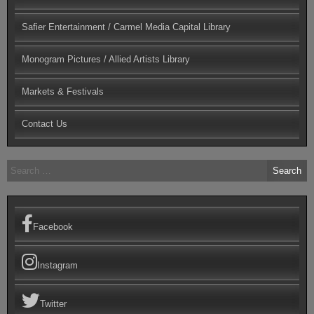
Safier Entertainment / Carmel Media Capital Library
Monogram Pictures / Allied Artists Library
Markets & Festivals
Contact Us
Search
for:
Facebook
Instagram
Twitter