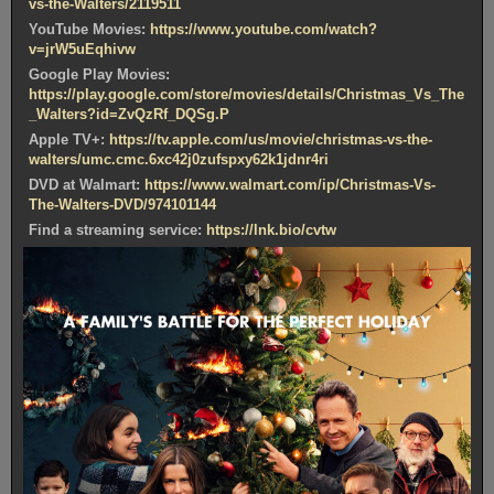
vs-the-Walters/2119511
YouTube Movies:
https://www.youtube.com/watch?
v=jrW5uEqhivw
Google Play Movies:
https://play.google.com/store/movies/details/Christmas_Vs_The
_Walters?id=ZvQzRf_DQSg.P
Apple TV+:
https://tv.apple.com/us/movie/christmas-vs-the-
walters/umc.cmc.6xc42j0zufspxy62k1jdnr4ri
DVD at Walmart:
https://www.walmart.com/ip/Christmas-Vs-
The-Walters-DVD/974101144
Find a streaming service:
https://lnk.bio/cvtw