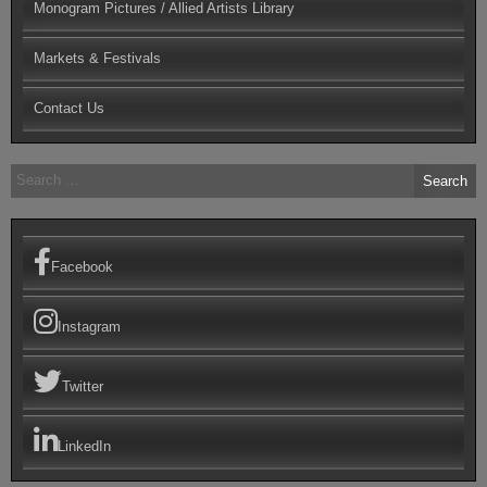
Monogram Pictures / Allied Artists Library
Markets & Festivals
Contact Us
Search
for:
Facebook
Instagram
Twitter
LinkedIn