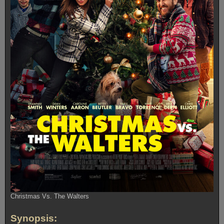
Christmas Vs. The Walters
Synopsis: