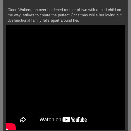
Diane Walters, an over-burdened mother of two with a third child on
the way, strives to create the perfect Christmas while her loving but
dysfunctional family falls apart around her.