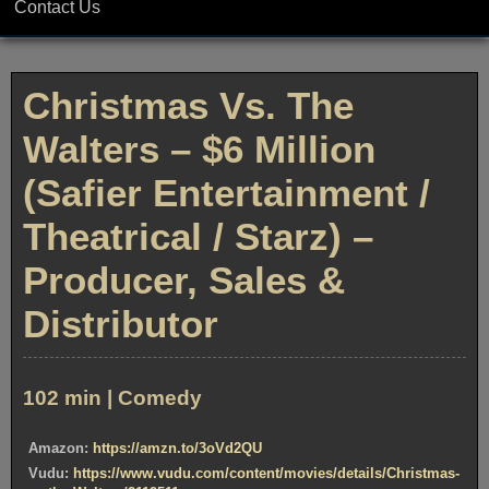
Contact Us
Christmas Vs. The
Walters – $6 Million
(Safier Entertainment /
Theatrical / Starz) –
Producer, Sales &
Distributor
102 min | Comedy
Amazon:
https://amzn.to/3oVd2QU
Vudu:
https://www.vudu.com/content/movies/details/Christmas-