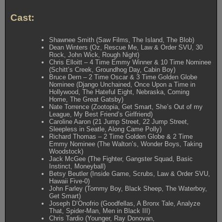
Cast:
Shawnee Smith (Saw Films, The Island, The Blob)
Dean Winters (Oz, Rescue Me, Law & Order SVU, 30
Rock, John Wick, Rough Night)
Chris Elloitt – 4 Time Emmy Winner & 10 Time Nominee
(Schitt’s Creek, Groundhog Day, Cabin Boy)
Bruce Dern – 2 Time Oscar & 3 Time Golden Globe
Nominee (Django Unchained, Once Upon a Time in
Hollywood, The Hateful Eight, Nebraska, Coming
Home, The Great Gatsby)
Nate Torrence (Zootopia, Get Smart, She’s Out of my
League, My Best Friend’s Girlfriend)
Caroline Aaron (21 Jump Street, 22 Jump Street,
Sleepless in Seatle, Along Came Polly)
Richard Thomas – 2 Time Golden Globe & 2 Time
Emmy Nominee (The Walton’s, Wonder Boys, Taking
Woodstock)
Jack McGee (The Fighter, Gangster Squad, Basic
Instinct, Moneyball)
Betsy Beutler (Inside Game, Scrubs, Law & Order SVU,
Hawaii Five-0)
John Farley (Tommy Boy, Black Sheep, The Waterboy,
Get Smart)
Joseph D’Onofrio (Goodfellas, A Bronx Tale, Analyze
That, Spider-Man, Men in Black III)
Chris Tardio (Younger, Ray Donovan,