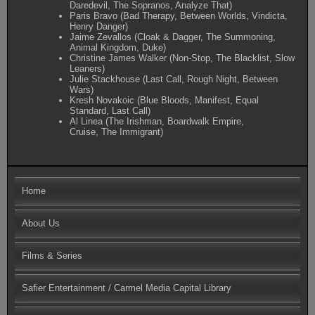
Daredevil, The Sopranos, Analyze That)
Paris Bravo (Bad Therapy, Between Worlds, Vindicta,
Henry Danger)
Jaime Zevallos (Cloak & Dagger, The Summoning,
Animal Kingdom, Duke)
Christine James Walker (Non-Stop, The Blacklist, Slow
Leaners)
Julie Stackhouse (Last Call, Rough Night, Between
Wars)
Kresh Novakoic (Blue Bloods, Manifest, Equal
Standard, Last Call)
Al Linea (The Irishman, Boardwalk Empire,
Cruise, The Immigrant)
Home
About Us
Films & Series
Safier Entertainment / Carmel Media Capital Library