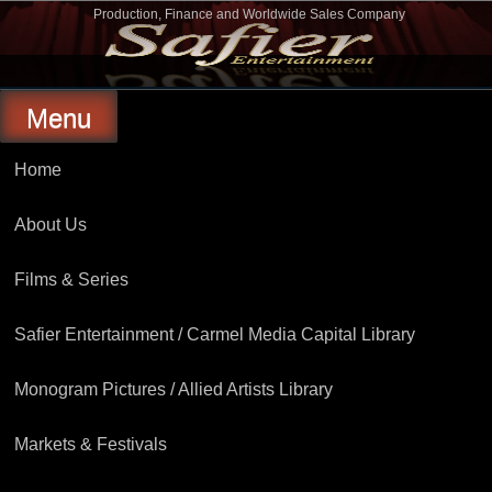
Skip
Production, Finance and Worldwide Sales Company
to
Safier Entertainment
content
Menu
Home
About Us
Films & Series
Safier Entertainment / Carmel Media Capital Library
Monogram Pictures / Allied Artists Library
Markets & Festivals