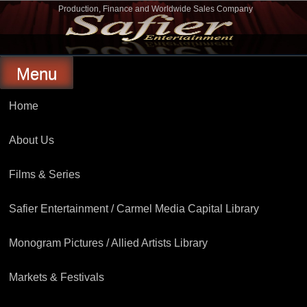
Skip
Production, Finance and Worldwide Sales Company
to
Safier Entertainment
content
Menu
Home
About Us
Films & Series
Safier Entertainment / Carmel Media Capital Library
Monogram Pictures / Allied Artists Library
Markets & Festivals