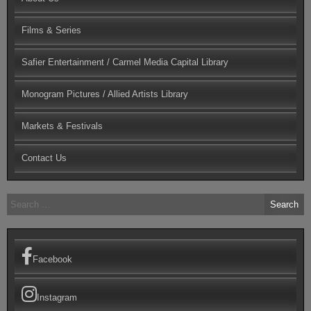
Films & Series
Safier Entertainment / Carmel Media Capital Library
Monogram Pictures / Allied Artists Library
Markets & Festivals
Contact Us
Search
for:
Facebook
Instagram