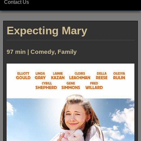
Contact Us
Expecting Mary
97 min | Comedy, Family