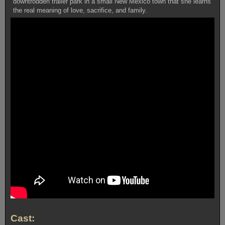
downtrodden trailer park in a small New Mexico town that she learns
the real meaning of love, sacrifice, and family.
Cast: