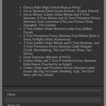
Olesya Rulin (High School Musical Films)
Oscar Nominee Elliott Gould (Friends, Oceans Eleven)
Oscar Winner, Golden Globe Winner and 4 Time
Nominee, 8 Time Winner and 22 Time Primetime Emmy
Nominee Cloris Leachman (The Last Picture Show,
Spanglish, The Croods)
2 Time Golden Globe Nominee Linda Gray (Dallas,
Oscar)
5 Time Primetime Emmy Nominee Fred Willard (Best in
Show, A Mighty Wind, Anchorman)
3 Time Golden Globe Winner and 6 Time Nominee, and
4 Time Primetime Emmy Nominee Cybill Shepard
(Cybill, Moonlighting, The Last Picture Show, Taxi
Driver)
Gene Simmons (Member of KISS)
Golden Globe and 2 Time Primetime Emmy Nominee
Della Reese (Touched by an Angel)
Golden Globe and Primetime Emmy Nominee Lainie
Kazan (My Big Fat Greek Wedding, Gigli, You Don’t
Mess with the Zohan)
Home
About Us