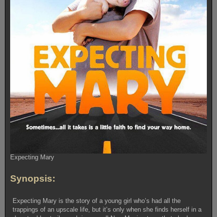
Expecting Mary
Synopsis:
Expecting Mary is the story of a young girl who’s had all the
trappings of an upscale life, but it’s only when she finds herself in a