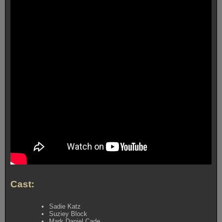
Cast:
Sadie Katz
Suziey Block
Mark Daniel Cade