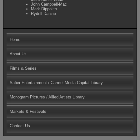
John Campbell-Mac
Mark Dippolito
Rydell Danzie
Home
About Us
Films & Series
Safier Entertainment / Carmel Media Capital Library
Monogram Pictures / Allied Artists Library
Markets & Festivals
Contact Us