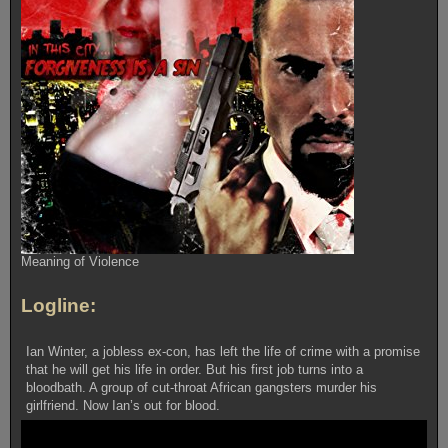
Meaning of Violence
Logline:
Ian Winter, a jobless ex-con, has left the life of crime with a promise
that he will get his life in order. But his first job turns into a
bloodbath. A group of cut-throat African gangsters murder his
girlfriend. Now Ian’s out for blood.