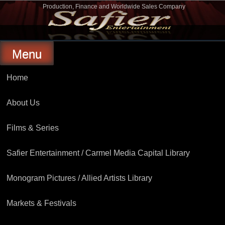
Skip
Production, Finance and Worldwide Sales Company
to
Safier Entertainment
content
Menu
Home
About Us
Films & Series
Safier Entertainment / Carmel Media Capital Library
Monogram Pictures / Allied Artists Library
Markets & Festivals