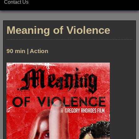
Contact Us
Meaning of Violence
90 min | Action