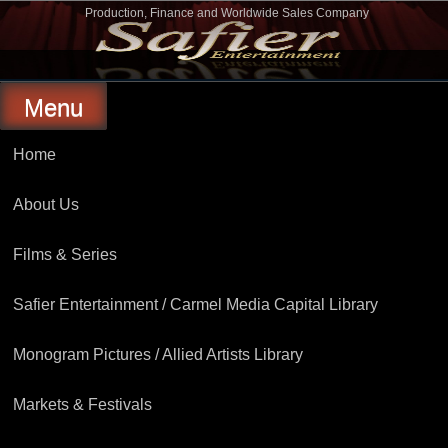
Skip
Production, Finance and Worldwide Sales Company
to
Safier Entertainment
content
Menu
Home
About Us
Films & Series
Safier Entertainment / Carmel Media Capital Library
Monogram Pictures / Allied Artists Library
Markets & Festivals