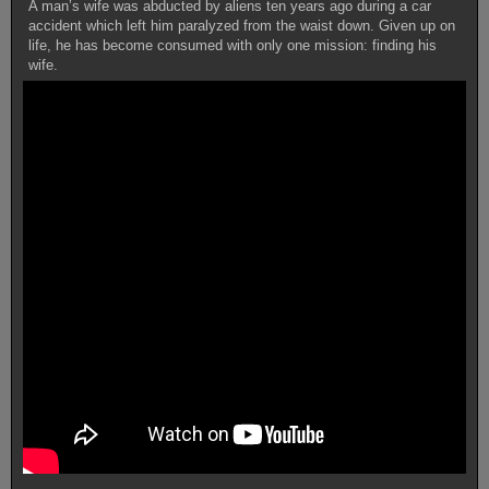
A man’s wife was abducted by aliens ten years ago during a car
accident which left him paralyzed from the waist down. Given up on
life, he has become consumed with only one mission: finding his
wife.