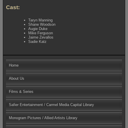
Cast:
Taryn Manning
Shane Woodson
Augie Duke
Mike Ferguson
Jaime Zevallos
Sadie Katz
Home
About Us
Films & Series
Safier Entertainment / Carmel Media Capital Library
Monogram Pictures / Allied Artists Library