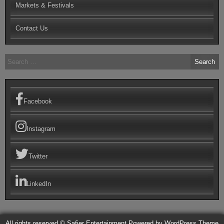
Markets & Festivals
Contact Us
Search
for:
Facebook
Instagram
Twitter
LinkedIn
All rights reserved © Safier Entertainment
Powered by WordPress
Theme