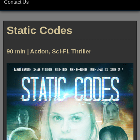
Contact Us
Static Codes
90 min | Action, Sci-Fi, Thriller