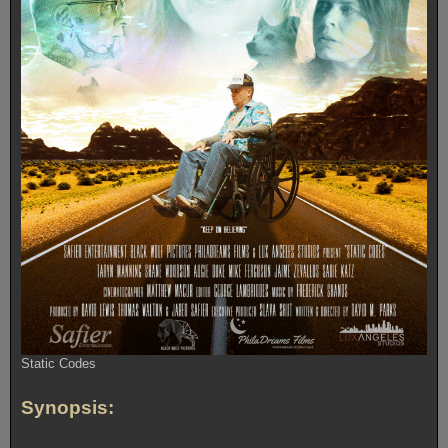
Static Codes
Synopsis: