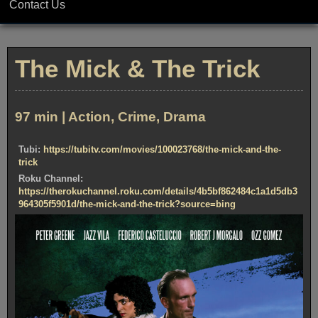
Contact Us
The Mick & The Trick
97 min | Action, Crime, Drama
Tubi:
https://tubitv.com/movies/100023768/the-mick-and-the-
trick
Roku Channel:
https://therokuchannel.roku.com/details/4b5bf862484c1a1d5db3
964305f5901d/the-mick-and-the-trick?source=bing