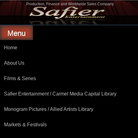
Skip
Production, Finance and Worldwide Sales Company
to
Safier Entertainment
content
Menu
Home
About Us
Films & Series
Safier Entertainment / Carmel Media Capital Library
Monogram Pictures / Allied Artists Library
Markets & Festivals