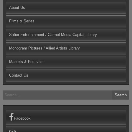
About Us
Films & Series
Safier Entertainment / Carmel Media Capital Library
Monogram Pictures / Allied Artists Library
Markets & Festivals
Contact Us
Search
for:
Facebook