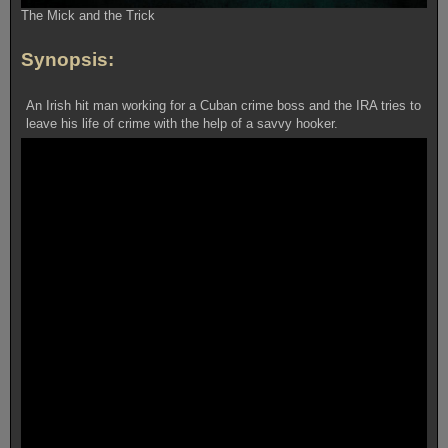
The Mick and the Trick
Synopsis:
An Irish hit man working for a Cuban crime boss and the IRA tries to
leave his life of crime with the help of a savvy hooker.