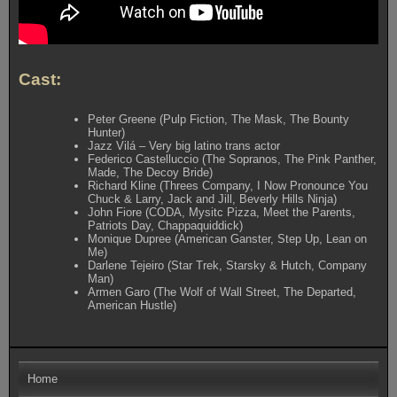
Cast:
Peter Greene (Pulp Fiction, The Mask, The Bounty
Hunter)
Jazz Vilá – Very big latino trans actor
Federico Castelluccio (The Sopranos, The Pink Panther,
Made, The Decoy Bride)
Richard Kline (Threes Company, I Now Pronounce You
Chuck & Larry, Jack and Jill, Beverly Hills Ninja)
John Fiore (CODA, Mysitc Pizza, Meet the Parents,
Patriots Day, Chappaquiddick)
Monique Dupree (American Ganster, Step Up, Lean on
Me)
Darlene Tejeiro (Star Trek, Starsky & Hutch, Company
Man)
Armen Garo (The Wolf of Wall Street, The Departed,
American Hustle)
Home