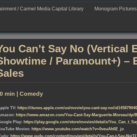
ertainment
tainment / Carmel Media Capital Library
Monogram Pictures / 
You Can’t Say No (Vertical 
Showtime / Paramount+) – 
Sales
0 min | Comedy
Apple TV:
https://itunes.apple.com/us/movie/you-cant-say-no/id14587904
Amazon:
https://www.amazon.com/You-Cant-Say-Marguerite-Moreau/dp
Google Play:
https://play.google.com/store/movies/details/You_Can_t_
YouTube Movies:
https://www.youtube.com/watch?v=0veuAh6E_jo
Vudu:
https://www.vudu.com/content/movies/details/You-Can-t-Say-No/11