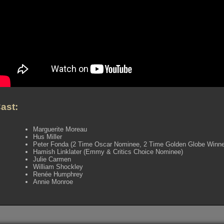
ast:
Marguerite Moreau
Hus Miller
Peter Fonda (2 Time Oscar Nominee, 2 Time Golden Globe Win
Hamish Linklater (Emmy & Critics Choice Nominee)
Julie Carmen
William Shockley
Renée Humphrey
Annie Monroe