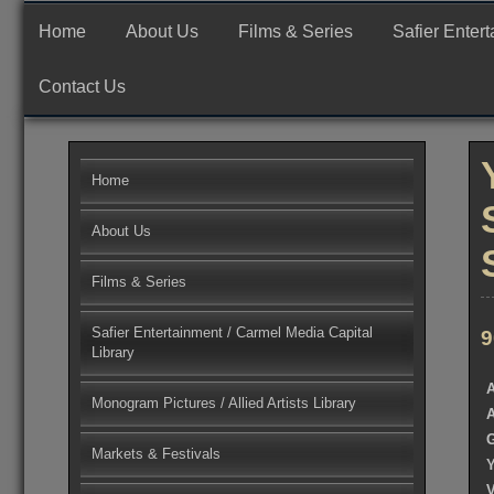
Skip
Production, Finance and Worldwide Sales Company
Safier Ent
to
Home
About Us
Films & Series
Safier Enter
content
Contact Us
Home
About Us
Films & Series
Safier Entertainment / Carmel Media Capital
9
Library
Monogram Pictures / Allied Artists Library
Markets & Festivals