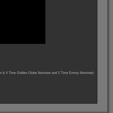
ner & 4 Time Golden Globe Nominee and 2 Time Emmy Nominee)