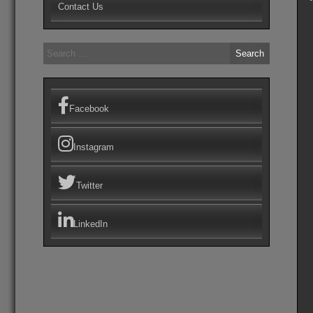
Contact Us
Search
for:
Facebook
Instagram
Twitter
LinkedIn