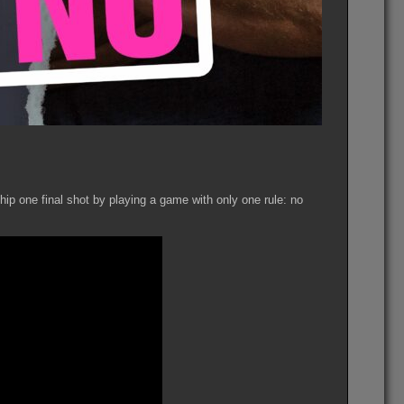
hip one final shot by playing a game with only one rule: no