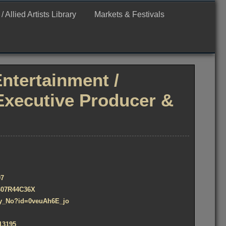
Allied Artists Library
Markets & Festivals
Entertainment /
Executive Producer &
07
/B07R44C36X
Say_No?id=0veuAh6E_jo
13195