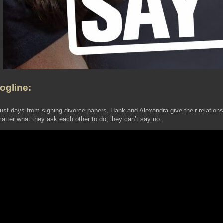
ogline:
ust days from signing divorce papers, Hank and Alexandra give their relations
atter what they ask each other to do, they can’t say no.