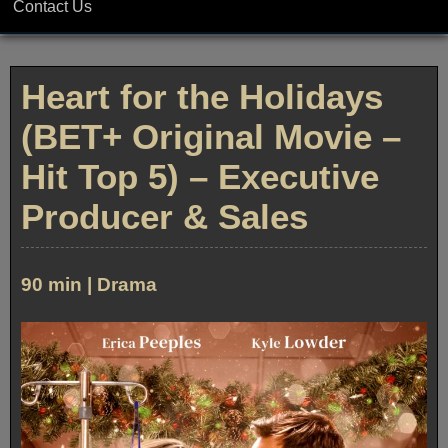
Contact Us
Heart for the Holidays
(BET+ Original Movie –
Hit Top 5) – Executive
Producer & Sales
90 min | Drama