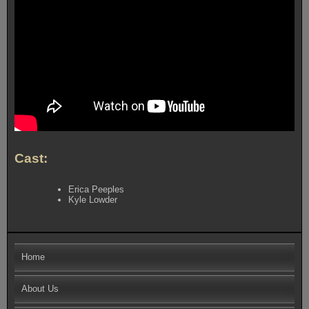
Cast:
Erica Peeples
Kyle Lowder
Home
About Us