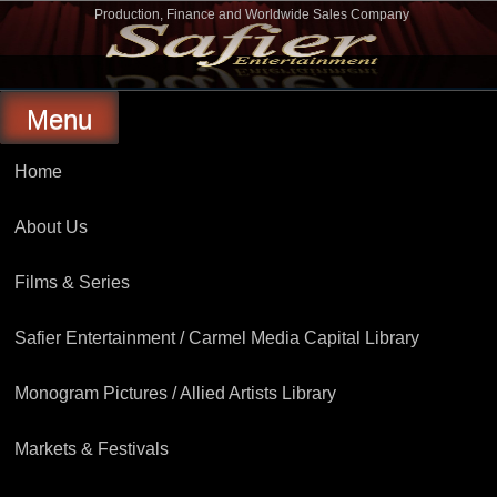
Skip
Production, Finance and Worldwide Sales Company
to
Safier Entertainment
content
Menu
Home
About Us
Films & Series
Safier Entertainment / Carmel Media Capital Library
Monogram Pictures / Allied Artists Library
Markets & Festivals