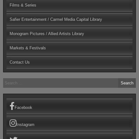
Films & Series
Safier Entertainment / Carmel Media Capital Library
Monogram Pictures / Allied Artists Library
Markets & Festivals
Contact Us
Search
for:
Facebook
Instagram