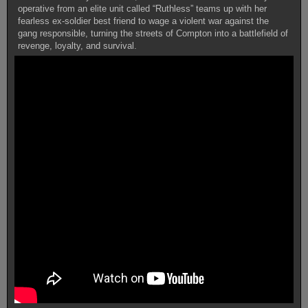
operative from an elite unit called “Ruthless” teams up with her
fearless ex-soldier best friend to wage a violent war against the
gang responsible, turning the streets of Compton into a battlefield of
revenge, loyalty, and survival.