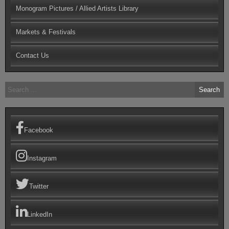
Monogram Pictures / Allied Artists Library
Markets & Festivals
Contact Us
Search
for:
Facebook
Instagram
Twitter
LinkedIn