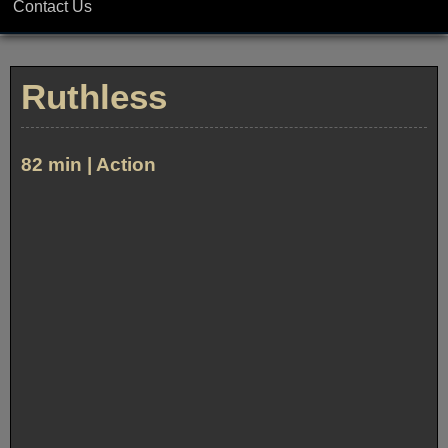
Contact Us
Ruthless
82 min | Action