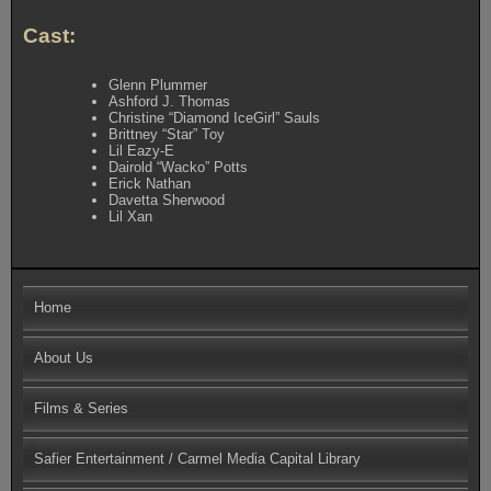
Cast:
Glenn Plummer
Ashford J. Thomas
Christine “Diamond IceGirl” Sauls
Brittney “Star” Toy
Lil Eazy-E
Dairold “Wacko” Potts
Erick Nathan
Davetta Sherwood
Lil Xan
Home
About Us
Films & Series
Safier Entertainment / Carmel Media Capital Library