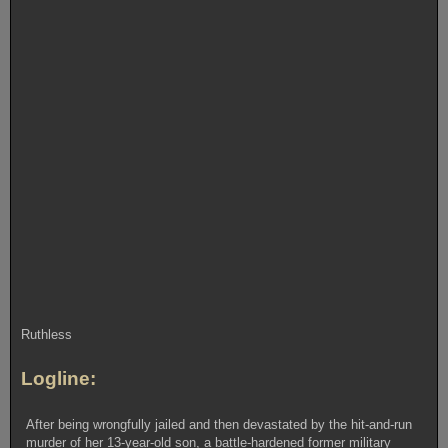
Ruthless
Logline:
After being wrongfully jailed and then devastated by the hit-and-run
murder of her 13-year-old son, a battle-hardened former military