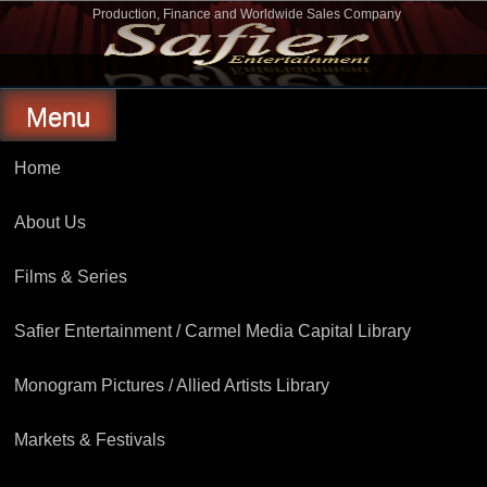
Skip
Production, Finance and Worldwide Sales Company
to
Safier Entertainment
content
Menu
Home
About Us
Films & Series
Safier Entertainment / Carmel Media Capital Library
Monogram Pictures / Allied Artists Library
Markets & Festivals