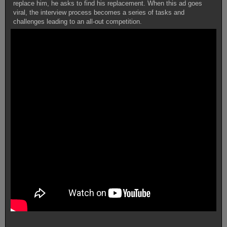
replace him, he asks to find his replacement. When this ad goes
viral, the interview process becomes a series of tasks and
challenges leading to an all-out competition.