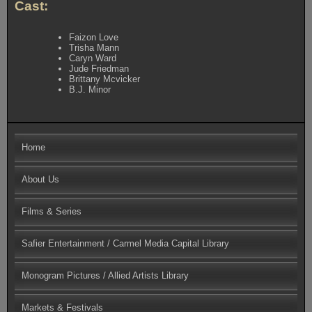
Cast:
Faizon Love
Trisha Mann
Caryn Ward
Jude Friedman
Brittany Mcvicker
B.J. Minor
Home
About Us
Films & Series
Safier Entertainment / Carmel Media Capital Library
Monogram Pictures / Allied Artists Library
Markets & Festivals