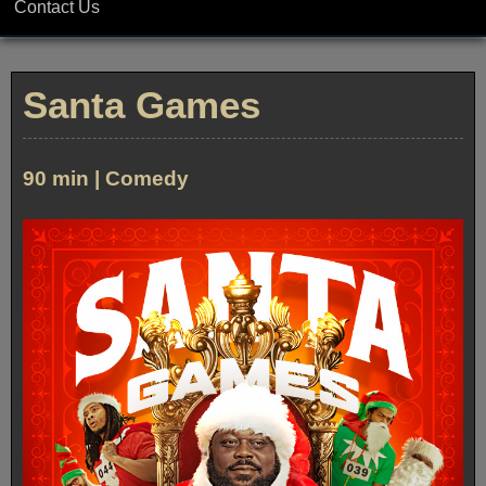
Contact Us
Santa Games
90 min | Comedy