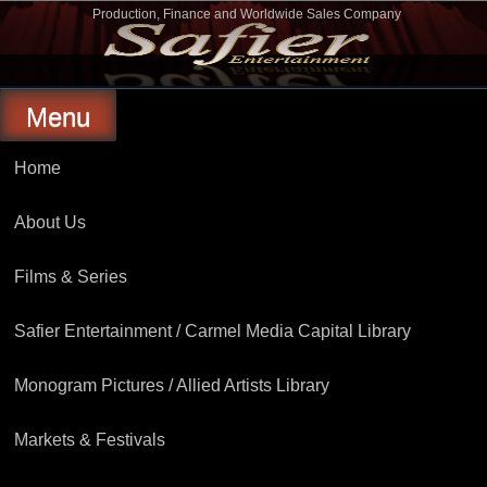
Skip
Production, Finance and Worldwide Sales Company
to
Safier Entertainment
content
Menu
Home
About Us
Films & Series
Safier Entertainment / Carmel Media Capital Library
Monogram Pictures / Allied Artists Library
Markets & Festivals