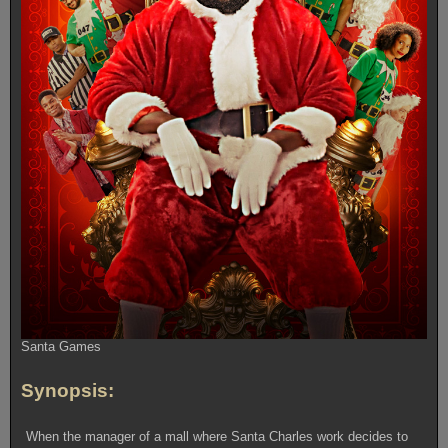
Santa Games
Synopsis:
When the manager of a mall where Santa Charles work decides to