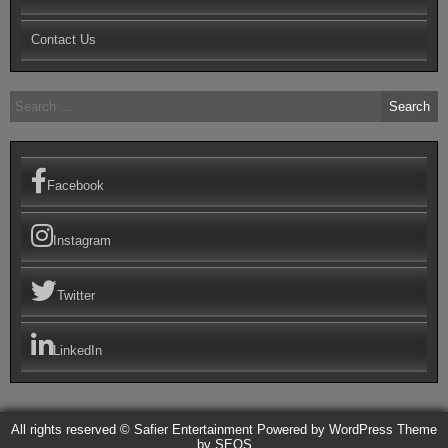
Contact Us
Search
for:
Facebook
Instagram
Twitter
LinkedIn
All rights reserved © Safier Entertainment
Powered by WordPress
Theme
by SEOS